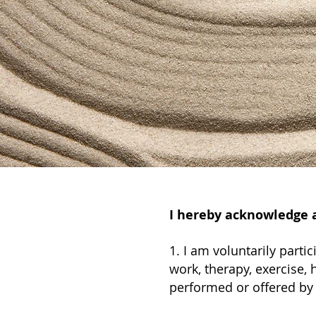
I hereby acknowledge a
1. I am voluntarily part
work, therapy, exercise, h
performed or offered by