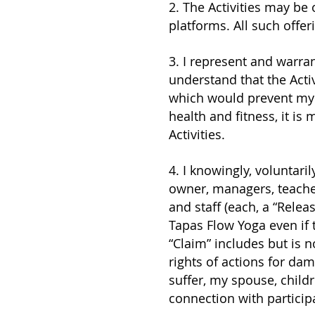
2. The Activities may be 
platforms. All such offeri
3. I represent and warrant
understand that the Acti
which would prevent my f
health and fitness, it is
Activities.
4. I knowingly, voluntari
owner, managers, teache
and staff (each, a “Releas
Tapas Flow Yoga even if 
“Claim” includes but is no
rights of actions for dam
suffer, my spouse, childr
connection with participa