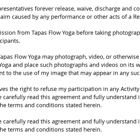
representatives forever release, waive, discharge and 
laim caused by any performance or other acts of a Re
mission from Tapas Flow Yoga before taking photograp
icipants.
Tapas Flow Yoga may photograph, video, or otherwise 
 Yoga and place such photographs and videos on its w
nt to the use of my image that may appear in any su
es the right to refuse my participation in any Activit
 carefully read this agreement and fully understand it
the terms and conditions stated herein.
 carefully read this agreement and fully understand it
the terms and conditions stated herein.