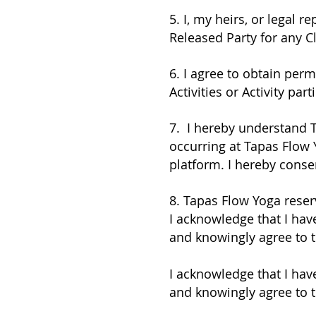
5. I, my heirs, or legal 
Released Party for any C
6. I agree to obtain per
Activities or Activity part
7. I hereby understand 
occurring at Tapas Flow
platform. I hereby conse
8. Tapas Flow Yoga reserv
I acknowledge that I have
and knowingly agree to 
I acknowledge that I have
and knowingly agree to 