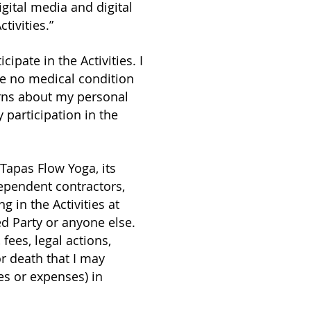
igital media and digital
tivities.”
ipate in the Activities. I
ve no medical condition
cerns about my personal
 participation in the
 Tapas Flow Yoga, its
ependent contractors,
g in the Activities at
d Party or anyone else.
 fees, legal actions,
or death that I may
es or expenses) in