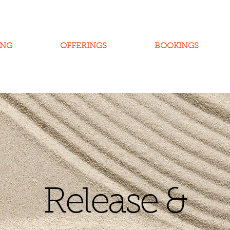
ING
OFFERINGS
BOOKINGS
Release &