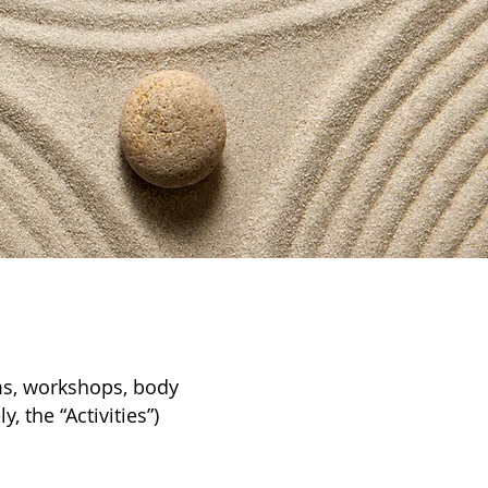
ams, workshops, body
, the “Activities”)