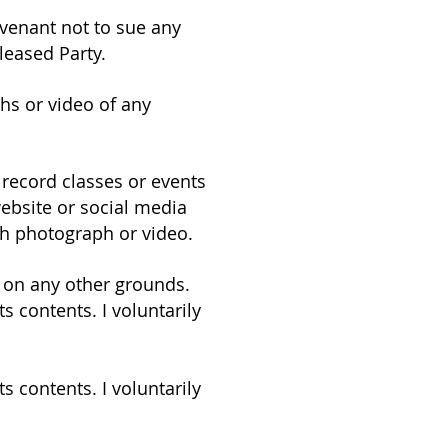
covenant not to sue any
leased Party.
hs or video of any
record classes or events
ebsite or social media
ch photograph or video.
y on any other grounds.
s contents. I voluntarily
s contents. I voluntarily