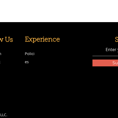
Experience
w Us
m
Polici
k
es
Su
LLC.