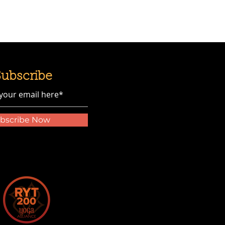
Subscribe
bscribe Now