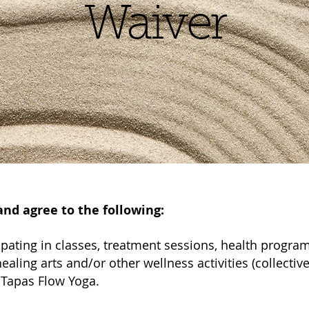
Waiver
nd agree to the following:
icipating in classes, treatment sessions, health progr
ealing arts and/or other wellness activities (collectively
 Tapas Flow Yoga.