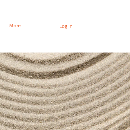
Log In
More