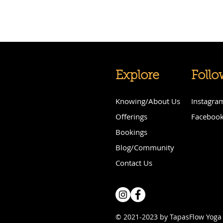
Explore
Follo
Knowing/About Us
Instagra
Offerings
Faceboo
Bookings
Blog/Community
Contact Us
© 2021-2023 by TapasFlow Yoga 