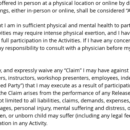
offered in person at a physical location or online by d
ngs, either in-person or online, shall be considered “Ac
 I am in sufficient physical and mental health to partic
vities may require intense physical exertion, and I ha
ull participation in the Activities. If I have any con
 my responsibility to consult with a physician before my
ly, and expressly waive any “Claim” I may have against
rs, instructors, workshop presenters, employees, ind
ed Party”) that I may execute as a result of participatin
the Claim arises from the performance of any Release
t limited to all liabilities, claims, demands, expenses,
ages, personal injury, mental suffering and distress, 
en, or unborn child may suffer (including any legal fe
tion in any Activity.