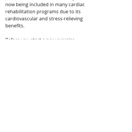
now being included in many cardiac 
rehabilitation programs due to its 
cardiovascular and stress-relieving 
benefits.
Before you start a new exercise 
program, be sure to check with your 
doctor.
Researchers are also studying if yoga 
can help people with depression and 
arthritis, and improve survival from 
cancer.
Yoga may help bring calm and 
mindfulness to your busy life. 
Interested in joining us on the mat 
to put what you've read into 