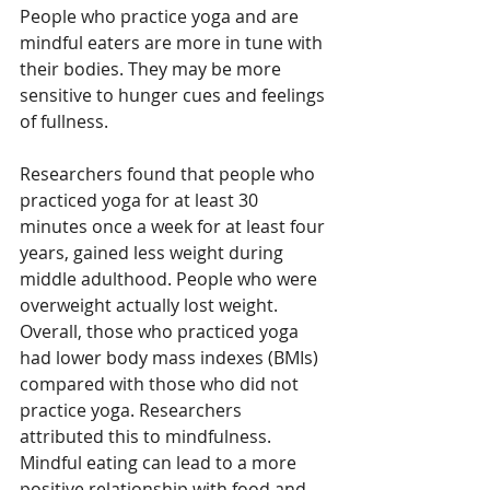
People who practice yoga and are 
mindful eaters are more in tune with 
their bodies. They may be more 
sensitive to hunger cues and feelings 
of fullness.
Researchers found that people who 
practiced yoga for at least 30 
minutes once a week for at least four 
years, gained less weight during 
middle adulthood. People who were 
overweight actually lost weight. 
Overall, those who practiced yoga 
had lower body mass indexes (BMIs) 
compared with those who did not 
practice yoga. Researchers 
attributed this to mindfulness. 
Mindful eating can lead to a more 
positive relationship with food and 