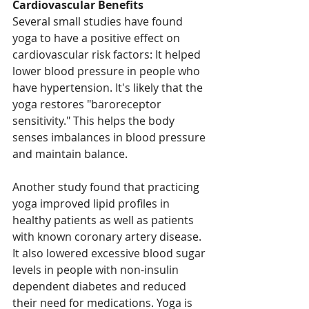
Cardiovascular Benefits
Several small studies have found 
yoga to have a positive effect on 
cardiovascular risk factors: It helped 
lower blood pressure in people who 
have hypertension. It's likely that the 
yoga restores "baroreceptor 
sensitivity." This helps the body 
senses imbalances in blood pressure 
and maintain balance.
Another study found that practicing 
yoga improved lipid profiles in 
healthy patients as well as patients 
with known coronary artery disease. 
It also lowered excessive blood sugar 
levels in people with non-insulin 
dependent diabetes and reduced 
their need for medications. Yoga is 