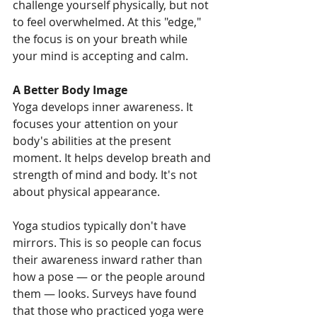
challenge yourself physically, but not 
to feel overwhelmed. At this "edge," 
the focus is on your breath while 
your mind is accepting and calm.
A Better Body Image
Yoga develops inner awareness. It 
focuses your attention on your 
body's abilities at the present 
moment. It helps develop breath and 
strength of mind and body. It's not 
about physical appearance.
Yoga studios typically don't have 
mirrors. This is so people can focus 
their awareness inward rather than 
how a pose — or the people around 
them — looks. Surveys have found 
that those who practiced yoga were 