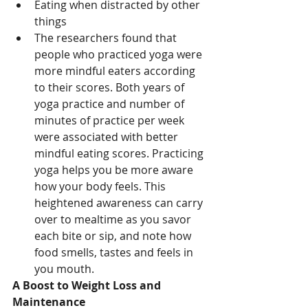
Eating when distracted by other 
things
The researchers found that 
people who practiced yoga were 
more mindful eaters according 
to their scores. Both years of 
yoga practice and number of 
minutes of practice per week 
were associated with better 
mindful eating scores. Practicing 
yoga helps you be more aware 
how your body feels. This 
heightened awareness can carry 
over to mealtime as you savor 
each bite or sip, and note how 
food smells, tastes and feels in 
you mouth.
A Boost to Weight Loss and 
Maintenance