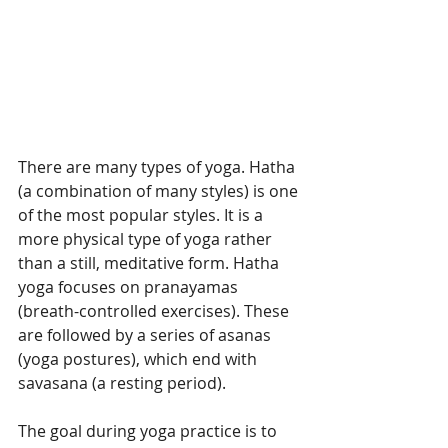
There are many types of yoga. Hatha 
(a combination of many styles) is one 
of the most popular styles. It is a 
more physical type of yoga rather 
than a still, meditative form. Hatha 
yoga focuses on pranayamas 
(breath-controlled exercises). These 
are followed by a series of asanas 
(yoga postures), which end with 
savasana (a resting period).
The goal during yoga practice is to 