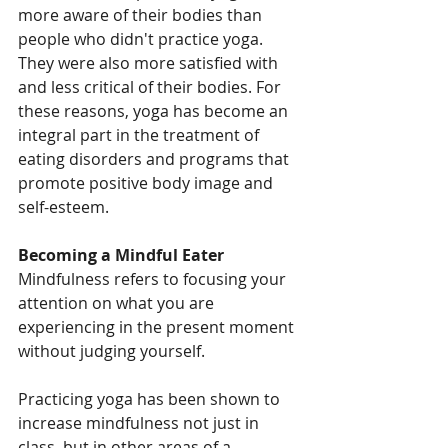
more aware of their bodies than 
people who didn't practice yoga. 
They were also more satisfied with 
and less critical of their bodies. For 
these reasons, yoga has become an 
integral part in the treatment of 
eating disorders and programs that 
promote positive body image and 
self-esteem.
Becoming a Mindful Eater
Mindfulness refers to focusing your 
attention on what you are 
experiencing in the present moment 
without judging yourself.
Practicing yoga has been shown to 
increase mindfulness not just in 
class, but in other areas of a 