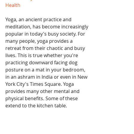
Health
Yoga, an ancient practice and 
meditation, has become increasingly 
popular in today's busy society. For 
many people, yoga provides a 
retreat from their chaotic and busy 
lives. This is true whether you're 
practicing downward facing dog 
posture on a mat in your bedroom, 
in an ashram in India or even in New 
York City's Times Square. Yoga 
provides many other mental and 
physical benefits. Some of these 
extend to the kitchen table.