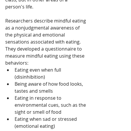
person's life.
Researchers describe mindful eating 
as a nonjudgmental awareness of 
the physical and emotional 
sensations associated with eating. 
They developed a questionnaire to 
measure mindful eating using these 
behaviors:
Eating even when full 
(disinhibition)
Being aware of how food looks, 
tastes and smells
Eating in response to 
environmental cues, such as the 
sight or smell of food
Eating when sad or stressed 
(emotional eating)