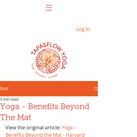
Log In
Post
3 min read
Yoga - Benefits Beyond
The Mat
View the original article: 
Yoga – 
Benefits Beyond the Mat - Harvard 