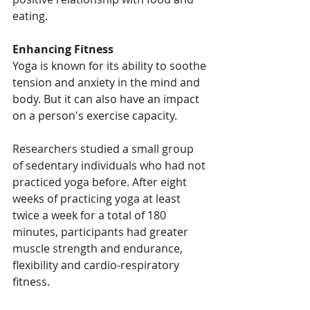
eating.
Enhancing Fitness
Yoga is known for its ability to soothe 
tension and anxiety in the mind and 
body. But it can also have an impact 
on a person's exercise capacity.
Researchers studied a small group 
of sedentary individuals who had not 
practiced yoga before. After eight 
weeks of practicing yoga at least 
twice a week for a total of 180 
minutes, participants had greater 
muscle strength and endurance, 
flexibility and cardio-respiratory 
fitness.