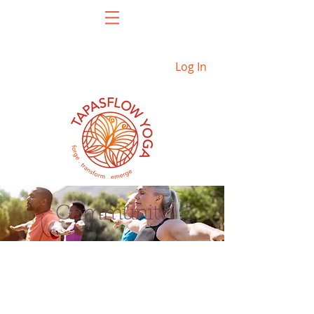
Log In
Community