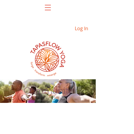
Log In
Community