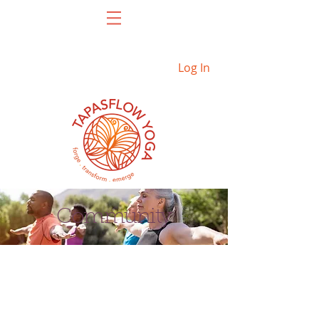
Log In
Community