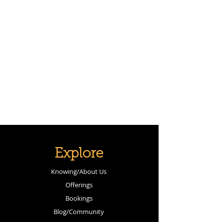
Explore
Knowing/About Us
Offerings
Bookings
Blog/Community