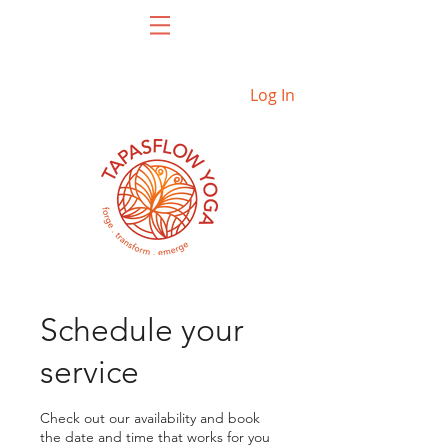
Log In
Schedule your
service
Check out our availability and book
the date and time that works for you