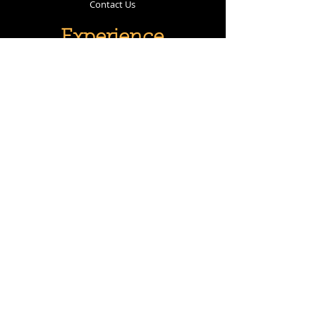
Contact Us
Experience
Policies
Follow Us
Instagram
Facebook
Subscribe
Subscribe Now